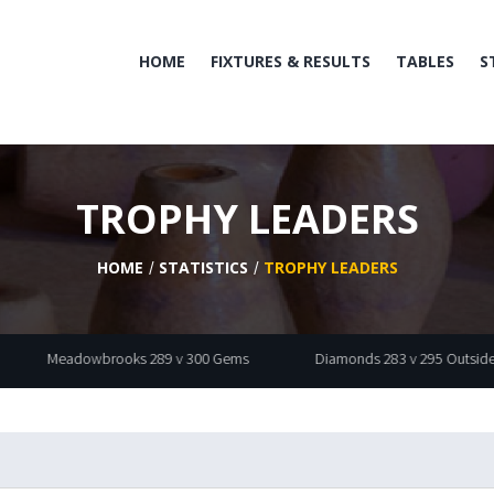
HOME
FIXTURES & RESULTS
TABLES
S
TROPHY LEADERS
HOME
STATISTICS
TROPHY LEADERS
dowbrooks 289 v 300 Gems
Diamonds 283 v 295 Outsiders