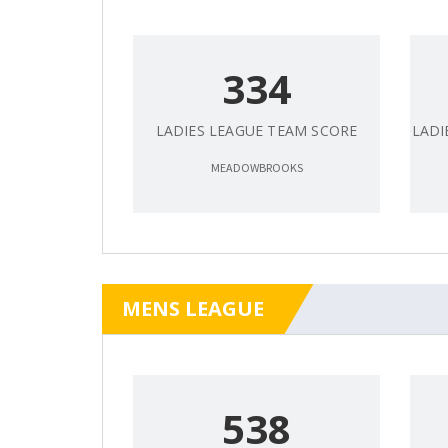
334
LADIES LEAGUE TEAM SCORE
LADI
MEADOWBROOKS
MENS LEAGUE
538