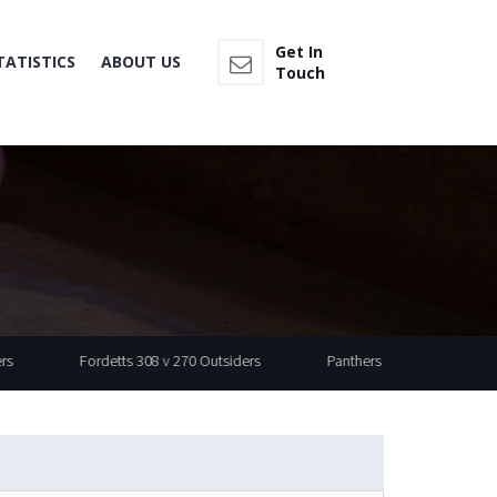
Get In
TATISTICS
ABOUT US
Touch
Fordetts 308 v 270 Outsiders
Panthers 497 v 430 Wasp