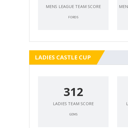
MENS LEAGUE TEAM SCORE
MEN
FORDS
LADIES CASTLE CUP
312
LADIES TEAM SCORE
GEMS