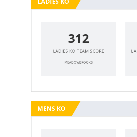
LADIES KO
312
LADIES KO TEAM SCORE
LA
MEADOWBROOKS
MENS KO