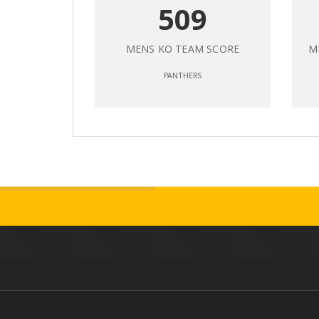
509
MENS KO TEAM SCORE
M
PANTHERS