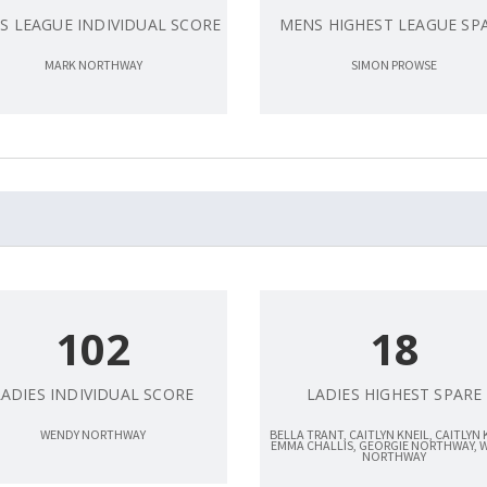
S LEAGUE INDIVIDUAL SCORE
MENS HIGHEST LEAGUE SP
MARK NORTHWAY
SIMON PROWSE
102
18
LADIES INDIVIDUAL SCORE
LADIES HIGHEST SPARE
WENDY NORTHWAY
BELLA TRANT, CAITLYN KNEIL, CAITLYN 
EMMA CHALLIS, GEORGIE NORTHWAY, 
NORTHWAY