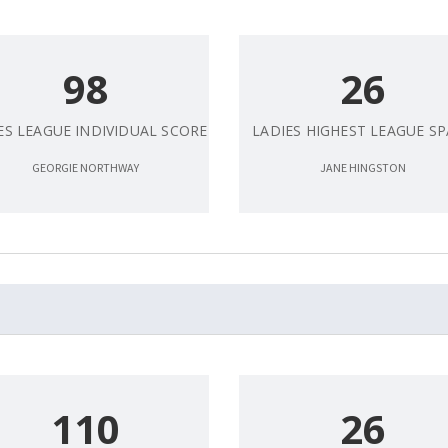
98
26
ES LEAGUE INDIVIDUAL SCORE
LADIES HIGHEST LEAGUE S
GEORGIE NORTHWAY
JANE HINGSTON
110
26