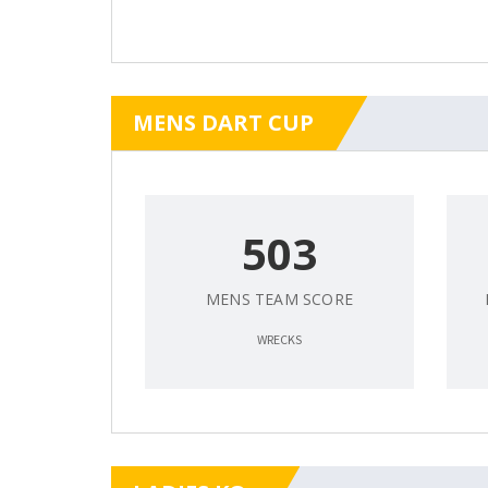
MENS DART CUP
503
MENS TEAM SCORE
WRECKS