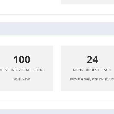
100
24
MENS INDIVIDUAL SCORE
MENS HIGHEST SPARE
KEVIN JARVIS
FRED FARLEIGH, STEPHEN HANNE