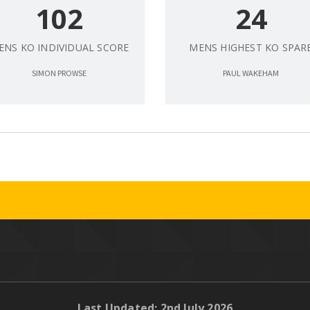
102
24
ENS KO INDIVIDUAL SCORE
MENS HIGHEST KO SPAR
SIMON PROWSE
PAUL WAKEHAM
Last Updated: 2nd July 2026