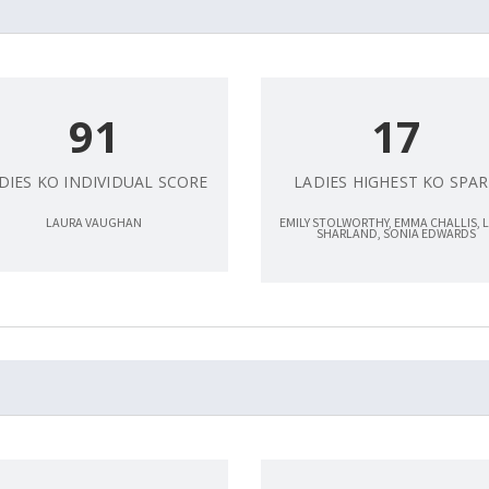
91
17
DIES KO INDIVIDUAL SCORE
LADIES HIGHEST KO SPAR
LAURA VAUGHAN
EMILY STOLWORTHY, EMMA CHALLIS, 
SHARLAND, SONIA EDWARDS