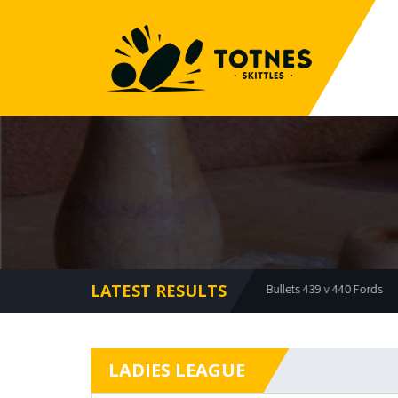
LATEST RESULTS
Offcuts 479 v 473 Bullets
Bullets 439 v 440 Fords
Mea
LADIES LEAGUE