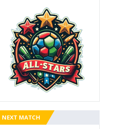
NEXT MATCH