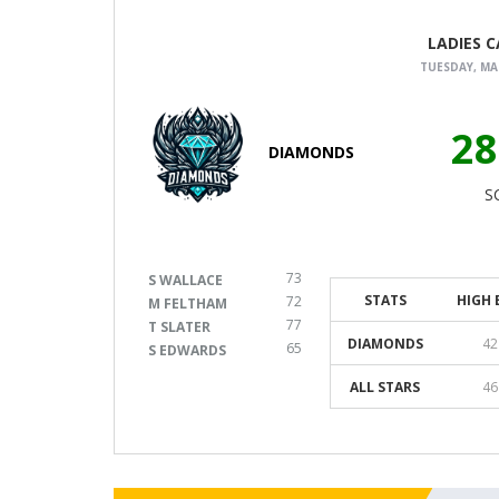
LADIES 
TUESDAY, MAR
28
DIAMONDS
S
73
S WALLACE
STATS
HIGH 
72
M FELTHAM
77
T SLATER
DIAMONDS
42
65
S EDWARDS
ALL STARS
46