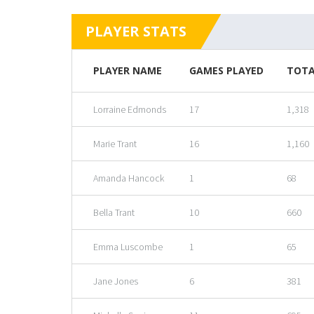
PLAYER STATS
PLAYER NAME
GAMES PLAYED
TOTA
Lorraine Edmonds
17
1,318
Marie Trant
16
1,160
Amanda Hancock
1
68
Bella Trant
10
660
Emma Luscombe
1
65
Jane Jones
6
381