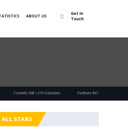
Get In
TATISTICS
ABOUT US
Touch
Fordetts 308 v 270 Outsiders
Panthers 497 v 430 Wasp
ALL STARS