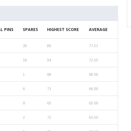
L PINS
SPARES
HIGHEST SCORE
AVERAGE
28
88
77.53
18
94
72.50
1
68
68.00
6
73
66.00
0
65
65.00
2
71
63.50