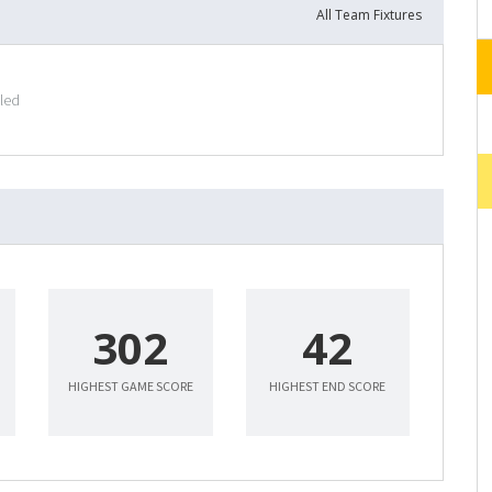
All Team Fixtures
uled
302
42
HIGHEST GAME SCORE
HIGHEST END SCORE