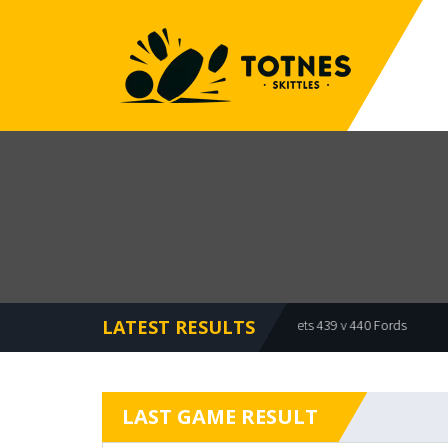
LATEST RESULTS
Offcuts 479 v 473 Bullets
Bullets 439 v 440 Fords
Mea
LAST GAME RESULT