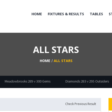
HOME
FIXTURES & RESULTS
TABLES
S
ALL STARS
HOME
ALL STARS
dowbrooks 289 v 300 Gems
Diamonds 283 v 295 Outsiders
Check Previous Result