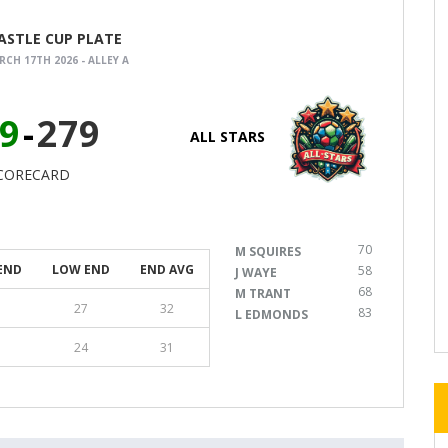
CASTLE CUP PLATE
CH 17TH 2026 - ALLEY A
9
-
279
ALL STARS
CORECARD
70
M SQUIRES
END
LOW END
END AVG
58
J WAYE
68
M TRANT
27
32
83
L EDMONDS
24
31