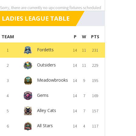
Sorry, there are currently no upcooming fixtures scheduled
LADIES LEAGUE TABLE
TEAM
P
W
PTS
Fordetts
1
14
11
231
Outsiders
2
14
11
229
Meadowbrooks
3
14
9
195
Gems
4
14
7
169
Alley Cats
5
14
7
157
All Stars
6
14
4
117