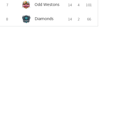
Odd Westons
7
14
4
101
Diamonds
8
14
2
66