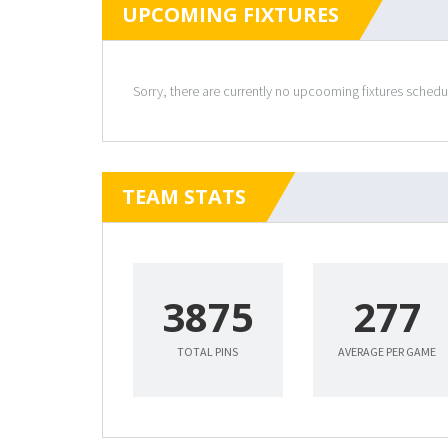
UPCOMING FIXTURES
Sorry, there are currently no upcooming fixtures sched
TEAM STATS
3875
277
TOTAL PINS
AVERAGE PER GAME