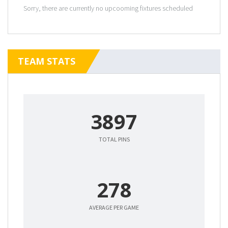
Sorry, there are currently no upcooming fixtures scheduled
TEAM STATS
3897
TOTAL PINS
278
AVERAGE PER GAME