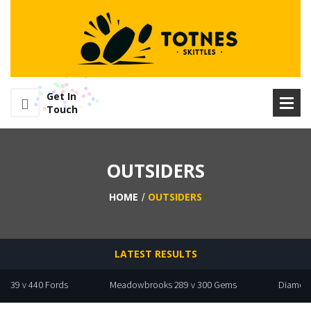
Get In
Touch
OUTSIDERS
HOME
OUTSIDERS
LATEST RESULTS
9 v 440 Fords
Meadowbrooks 289 v 300 Gems
Diamonds 283