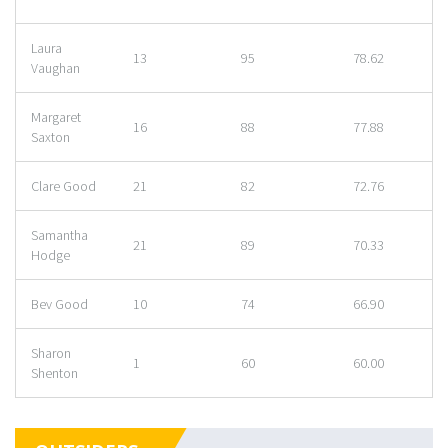
Laura
13
95
78.62
Vaughan
Margaret
16
88
77.88
Saxton
Clare Good
21
82
72.76
Samantha
21
89
70.33
Hodge
Bev Good
10
74
66.90
Sharon
1
60
60.00
Shenton