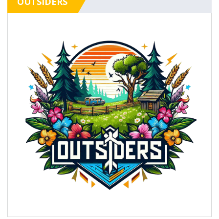
OUTSIDERS