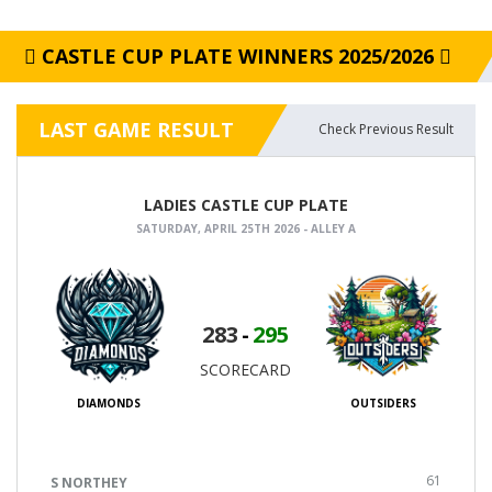
CASTLE CUP PLATE WINNERS 2025/2026
LAST GAME RESULT
Check Previous Result
LADIES CASTLE CUP PLATE
SATURDAY, APRIL 25TH 2026 - ALLEY A
283
-
295
SCORECARD
DIAMONDS
OUTSIDERS
61
S NORTHEY