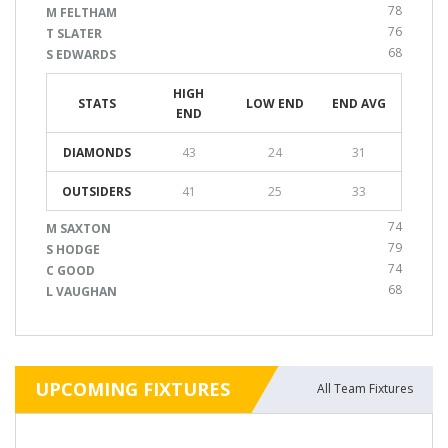
78
M FELTHAM
76
T SLATER
68
S EDWARDS
HIGH
STATS
LOW END
END AVG
END
DIAMONDS
43
24
31
OUTSIDERS
41
25
33
74
M SAXTON
79
S HODGE
74
C GOOD
68
L VAUGHAN
UPCOMING FIXTURES
All Team Fixtures