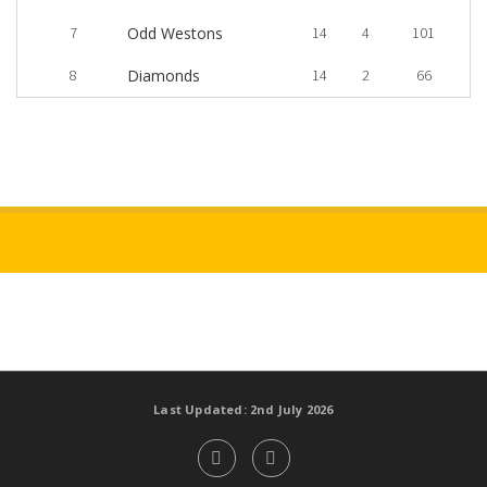
7
Odd Westons
14
4
101
8
Diamonds
14
2
66
Last Updated: 2nd July 2026