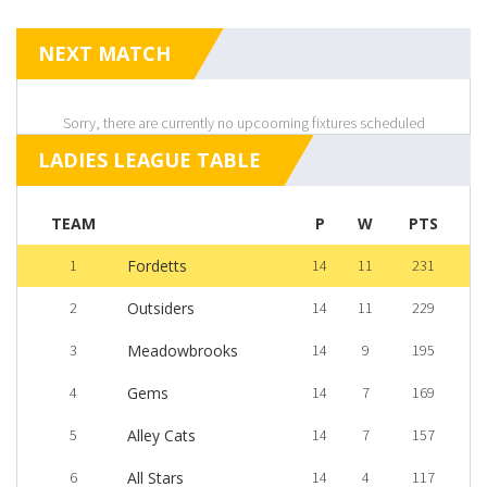
NEXT MATCH
Sorry, there are currently no upcooming fixtures scheduled
LADIES LEAGUE TABLE
TEAM
P
W
PTS
1
Fordetts
14
11
231
2
Outsiders
14
11
229
3
Meadowbrooks
14
9
195
4
Gems
14
7
169
5
Alley Cats
14
7
157
6
All Stars
14
4
117