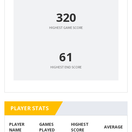
320
HIGHEST GAME SCORE
61
HIGHEST END SCORE
PLAYER STATS
PLAYER
GAMES
HIGHEST
AVERAGE
NAME
PLAYED
SCORE