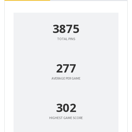
3875
TOTAL PINS
277
AVERAGE PER GAME
302
HIGHEST GAME SCORE