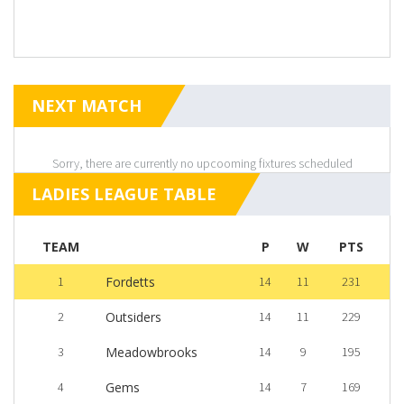
NEXT MATCH
Sorry, there are currently no upcooming fixtures scheduled
LADIES LEAGUE TABLE
TEAM
P
W
PTS
1
Fordetts
14
11
231
2
Outsiders
14
11
229
3
Meadowbrooks
14
9
195
4
Gems
14
7
169