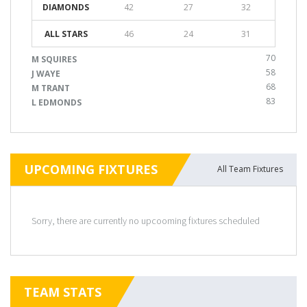
DIAMONDS
42
27
32
ALL STARS
46
24
31
70
M SQUIRES
58
J WAYE
68
M TRANT
83
L EDMONDS
UPCOMING FIXTURES
All Team Fixtures
Sorry, there are currently no upcooming fixtures scheduled
TEAM STATS