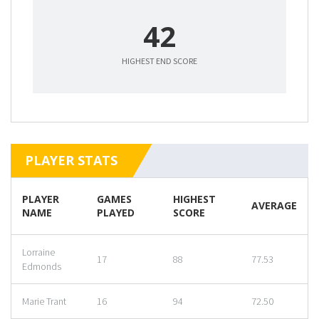
42
HIGHEST END SCORE
PLAYER STATS
PLAYER
GAMES
HIGHEST
AVERAGE
NAME
PLAYED
SCORE
Lorraine
17
88
77.53
Edmonds
Marie Trant
16
94
72.50