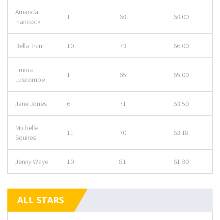
Amanda
1
68
68.00
Hancock
Bella Trant
10
73
66.00
Emma
1
65
65.00
Luscombe
Jane Jones
6
71
63.50
Michelle
11
70
63.18
Squires
Jenny Waye
10
81
61.80
ALL STARS