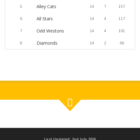
5
Alley Cats
14
7
157
6
All Stars
14
4
117
7
Odd Westons
14
4
101
8
Diamonds
14
2
66
Last Updated: 2nd July 2026