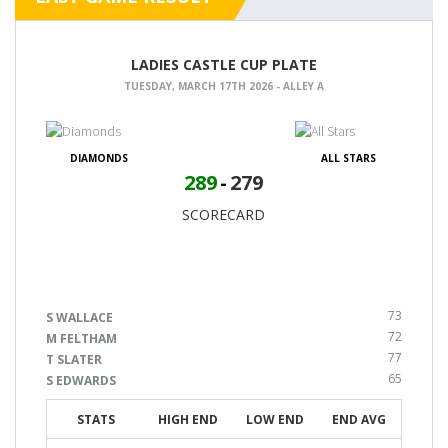
LADIES CASTLE CUP PLATE
TUESDAY, MARCH 17TH 2026 - ALLEY A
DIAMONDS
ALL STARS
289
-
279
SCORECARD
73
S WALLACE
72
M FELTHAM
77
T SLATER
65
S EDWARDS
STATS
HIGH END
LOW END
END AVG