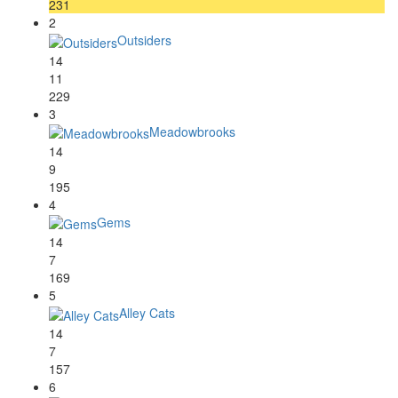
231
2
Outsiders
14
11
229
3
Meadowbrooks
14
9
195
4
Gems
14
7
169
5
Alley Cats
14
7
157
6