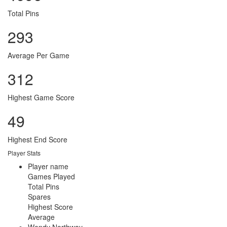
Total Pins
293
Average Per Game
312
Highest Game Score
49
Highest End Score
Player Stats
Player name
Games Played
Total Pins
Spares
Highest Score
Average
Wendy Northway