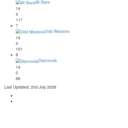
All Stars
14
4
117
7
Odd Westons
14
4
101
8
Diamonds
14
2
66
Last Updated: 2nd July 2026