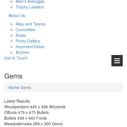
Men’s Averages
Trophy Leaders
About Us
Alley and Teams
Committee
Rules
Photo Gallery
Important Dates
Archive
Get In
Touch
Gems
Home
Gems
Latest Results
Woodpeckers 445 v 496 Wizzards
Offcuts 479 v 473 Bullets
Bullets 439 v 440 Fords
Meadowbrooks 289 v 300 Gems