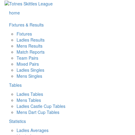
home
Fixtures & Results
Fixtures
Ladies Results
Mens Results
Match Reports
Team Pairs
Mixed Pairs
Ladies Singles
Mens Singles
Tables
Ladies Tables
Mens Tables
Ladies Castle Cup Tables
Mens Dart Cup Tables
Statistics
Ladies Averages