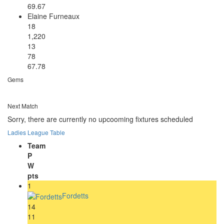
69.67
Elaine Furneaux
18
1,220
13
78
67.78
Gems
Next Match
Sorry, there are currently no upcooming fixtures scheduled
Ladies League Table
Team
P
W
pts
1
Fordetts
14
11