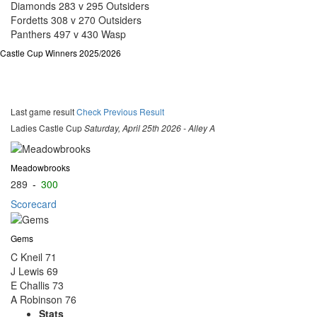
Diamonds 283 v 295 Outsiders
Fordetts 308 v 270 Outsiders
Panthers 497 v 430 Wasp
Castle Cup Winners 2025/2026
Last game result
Check Previous Result
Ladies Castle Cup
Saturday, April 25th 2026 - Alley A
Meadowbrooks
289
-
300
Scorecard
Gems
C Kneil
71
J Lewis
69
E Challis
73
A Robinson
76
Stats