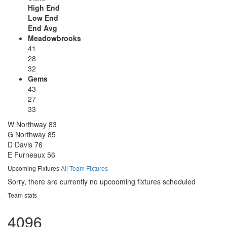
High End
Low End
End Avg
Meadowbrooks
41
28
32
Gems
43
27
33
W Northway
83
G Northway
85
D Davis
76
E Furneaux
56
Upcoming Fixtures
All Team Fixtures
Sorry, there are currently no upcooming fixtures scheduled
Team stats
4096