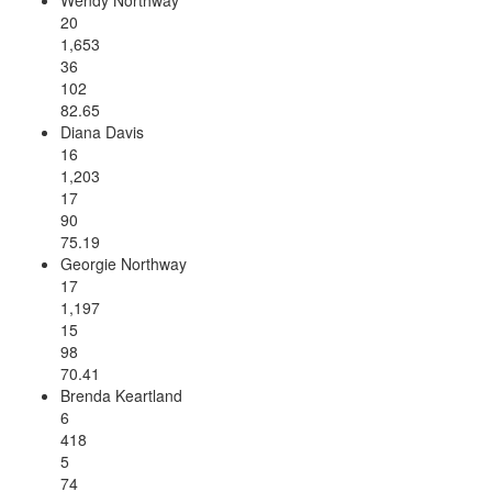
20
1,653
36
102
82.65
Diana Davis
16
1,203
17
90
75.19
Georgie Northway
17
1,197
15
98
70.41
Brenda Keartland
6
418
5
74