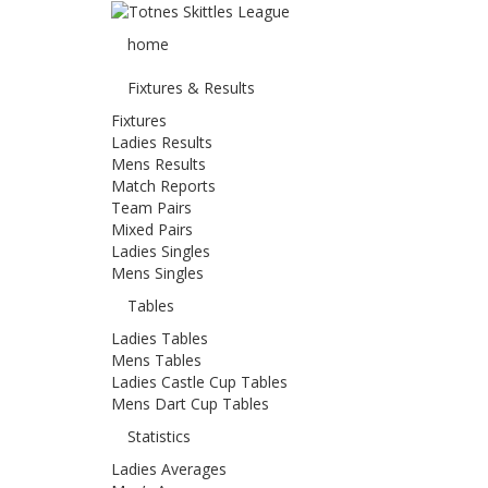
home
Fixtures & Results
Fixtures
Ladies Results
Mens Results
Match Reports
Team Pairs
Mixed Pairs
Ladies Singles
Mens Singles
Tables
Ladies Tables
Mens Tables
Ladies Castle Cup Tables
Mens Dart Cup Tables
Statistics
Ladies Averages