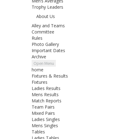
Men’s Averages
Trophy Leaders
About Us
Alley and Teams
Committee
Rules
Photo Gallery
Important Dates
Archive
Open Menu
home
Fixtures & Results
Fixtures
Ladies Results
Mens Results
Match Reports
Team Pairs
Mixed Pairs
Ladies Singles
Mens Singles
Tables
Ladies Tables