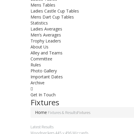
Mens Tables
Ladies Castle Cup Tables
Mens Dart Cup Tables
Statistics
Ladies Averages
Men’s Averages
Trophy Leaders
About Us
Alley and Teams
Committee
Rules
Photo Gallery
Important Dates
Archive
Get In
Touch
Fixtures
Home
Fixtures & Results
Fixtures
Latest Results
Woodpeckers 445 v 496 Wizzards